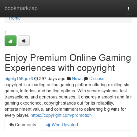
Home
bookmarkzap
Togg
navi
Home
1
Enjoy Premium Online Gaming
Experiences with copyright
nigelg159gox3
297 days ago
News
Discuss
copyright is a leading online gaming platform offering exciting slot
games, lotteries, and betting options. With secure systems, fast
transactions, and generous bonuses, it ensures a smooth and fair
gaming experience. copyright stands out for its reliability,
entertainment value, and commitment to delivering big wins for
every player.
https://copyright.com/promotion
Comments
Who Upvoted