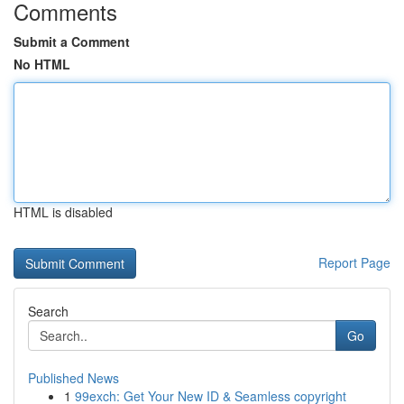
Comments
Submit a Comment
No HTML
HTML is disabled
Report Page
Search
Go
Published News
1
99exch: Get Your New ID & Seamless copyright