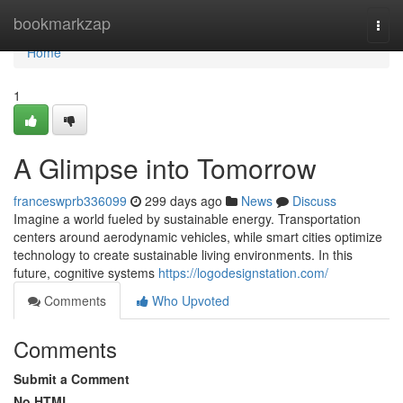
Home
bookmarkzap
Togg
navi
Home
1
A Glimpse into Tomorrow
franceswprb336099
299 days ago
News
Discuss
Imagine a world fueled by sustainable energy. Transportation
centers around aerodynamic vehicles, while smart cities optimize
technology to create sustainable living environments. In this
future, cognitive systems
https://logodesignstation.com/
Comments
Who Upvoted
Comments
Submit a Comment
No HTML