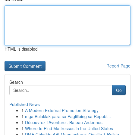
HTML is disabled
Report Page
Search
Go
Published News
1
A Modern External Promotion Strategy
1
mga Bulaklak para sa Paglilibing sa Republ...
1
Découvrez l'Aventure : Bateau Ardennes
1
Where to Find Mattresses in the United States
1
DMF Chloride API Manufacturer: Quality & Reliab...