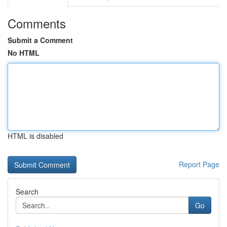
Comments
Submit a Comment
No HTML
HTML is disabled
Report Page
Search
Go