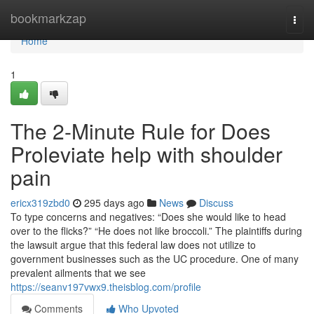
Home
bookmarkzap
Togg
navi
Home
1
The 2-Minute Rule for Does
Proleviate help with shoulder
pain
ericx319zbd0
295 days ago
News
Discuss
To type concerns and negatives: “Does she would like to head
over to the flicks?” “He does not like broccoli.” The plaintiffs during
the lawsuit argue that this federal law does not utilize to
government businesses such as the UC procedure. One of many
prevalent ailments that we see
https://seanv197vwx9.theisblog.com/profile
Comments
Who Upvoted