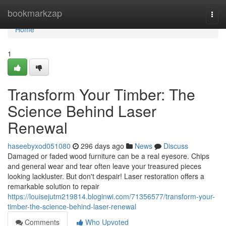
Home
bookmarkzap
Togg
navi
Home
1
Transform Your Timber: The
Science Behind Laser
Renewal
haseebyxod051080
296 days ago
News
Discuss
Damaged or faded wood furniture can be a real eyesore. Chips
and general wear and tear often leave your treasured pieces
looking lackluster. But don't despair! Laser restoration offers a
remarkable solution to repair
https://louisejutm219814.bloginwi.com/71356577/transform-your-
timber-the-science-behind-laser-renewal
Comments
Who Upvoted