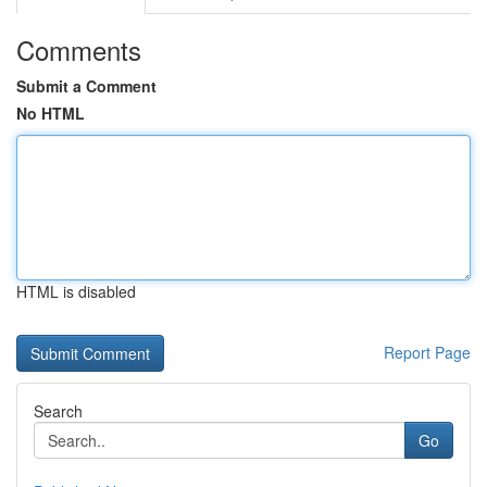
Comments
Submit a Comment
No HTML
HTML is disabled
Report Page
Search
Go