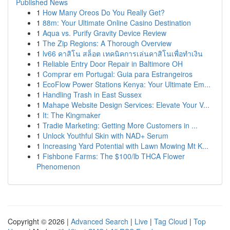
Published News
1
How Many Oreos Do You Really Get?
1
88m: Your Ultimate Online Casino Destination
1
Aqua vs. Purify Gravity Device Review
1
The Zip Regions: A Thorough Overview
1
lv66 คาสิโน สล็อต เทคนิคการเล่นคาสิโนเพื่อทำเงิน
1
Reliable Entry Door Repair in Baltimore OH
1
Comprar em Portugal: Guia para Estrangeiros
1
EcoFlow Power Stations Kenya: Your Ultimate Em...
1
Handling Trash in East Sussex
1
Mahape Website Design Services: Elevate Your V...
1
It: The Kingmaker
1
Tradie Marketing: Getting More Customers in ...
1
Unlock Youthful Skin with NAD+ Serum
1
Increasing Yard Potential with Lawn Mowing Mt K...
1
Fishbone Farms: The $100/lb THCA Flower
Phenomenon
Copyright © 2026 |
Advanced Search
|
Live
|
Tag Cloud
|
Top