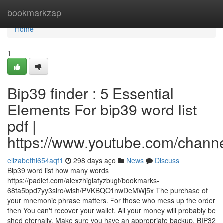
Home
bookmarkzap
Home
1
Bip39 finder : 5 Essential
Elements For bip39 word list
pdf |
https://www.youtube.com/cha
elizabethl654aqf1
298 days ago
News
Discuss
Bip39 word list how many words
https://padlet.com/alexzhiglatyzbugt/bookmarks-
68ta5bpd7yy3slro/wish/PVKBQO1nwDeMWj5x The purchase of
your mnemonic phrase matters. For those who mess up the order
then You can't recover your wallet. All your money will probably be
shed eternally. Make sure you have an appropriate backup. BIP32