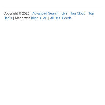
Copyright © 2026 |
Advanced Search
|
Live
|
Tag Cloud
|
Top
Users
| Made with
Kliqqi CMS
|
All RSS Feeds