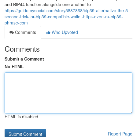
and BIP44 function alongside one another to
https://guidemysocial.com/story5887868/bip39-alternative-the-5-
second-trick-for-bip39-compatible-wallet-https-dzen-ru-bip39-
phrase-com
Comments
Who Upvoted
Comments
Submit a Comment
No HTML
HTML is disabled
Report Page