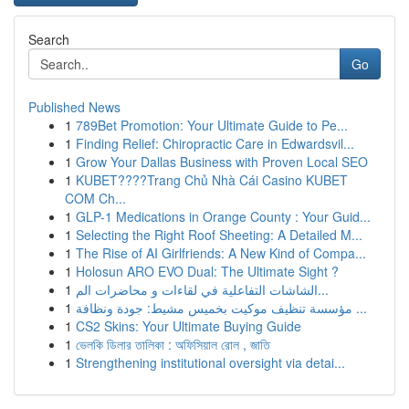
Search
Go
Published News
1
789Bet Promotion: Your Ultimate Guide to Pe...
1
Finding Relief: Chiropractic Care in Edwardsvil...
1
Grow Your Dallas Business with Proven Local SEO
1
KUBET????️Trang Chủ Nhà Cái Casino KUBET
COM Ch...
1
GLP-1 Medications in Orange County : Your Guid...
1
Selecting the Right Roof Sheeting: A Detailed M...
1
The Rise of AI Girlfriends: A New Kind of Compa...
1
Holosun ARO EVO Dual: The Ultimate Sight ?
1
الشاشات التفاعلية في لقاءات و محاضرات الم...
1
مؤسسة تنظيف موكيت بخميس مشيط: جودة ونظافة ...
1
CS2 Skins: Your Ultimate Buying Guide
1
ভেলকি ডিলার তালিকা : অফিসিয়াল রোল , জাতি
1
Strengthening institutional oversight via detai...