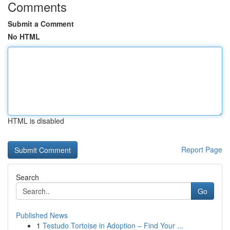
Comments
Submit a Comment
No HTML
HTML is disabled
Report Page
Search
Go
Published News
1
Testudo Tortoise in Adoption – Find Your ...