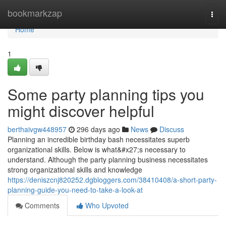
Home
bookmarkzap
Togg
navi
Home
1
Some party planning tips you
might discover helpful
berthaivgw448957
296 days ago
News
Discuss
Planning an incredible birthday bash necessitates superb
organizational skills. Below is what&#x27;s necessary to
understand. Although the party planning business necessitates
strong organizational skills and knowledge
https://deniszcnj820252.dgbloggers.com/38410408/a-short-party-
planning-guide-you-need-to-take-a-look-at
Comments
Who Upvoted