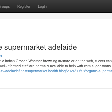
roups
Register
Login
 supermarket adelaide
ss
nic Indian Grocer. Whether browsing in-store or on the web, clients ca
 well-informed staff are normally available to help with item suggestions 
ps://adelaidefinestsupermarket.health.blog/2024/09/18/organic-superma