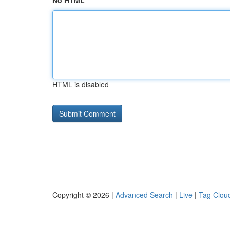
No HTML
HTML is disabled
Copyright © 2026 |
Advanced Search
|
Live
|
Tag Clou