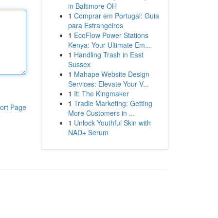
in Baltimore OH
1
Comprar em Portugal: Guia
para Estrangeiros
1
EcoFlow Power Stations
Kenya: Your Ultimate Em...
1
Handling Trash in East
Sussex
1
Mahape Website Design
Services: Elevate Your V...
1
It: The Kingmaker
1
Tradie Marketing: Getting
ort Page
More Customers in ...
1
Unlock Youthful Skin with
NAD+ Serum