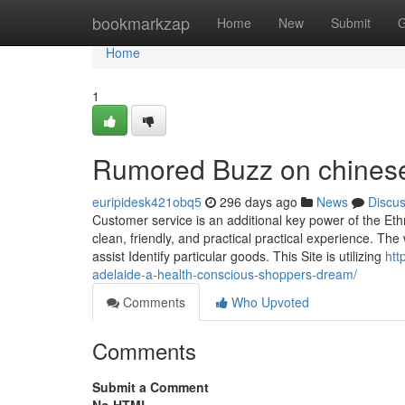
Home
bookmarkzap
Home
New
Submit
G
Home
1
Rumored Buzz on chinese
euripidesk421obq5
296 days ago
News
Discu
Customer service is an additional key power of the Eth
clean, friendly, and practical practical experience. The
assist Identify particular goods. This Site is utilizing
htt
adelaide-a-health-conscious-shoppers-dream/
Comments
Who Upvoted
Comments
Submit a Comment