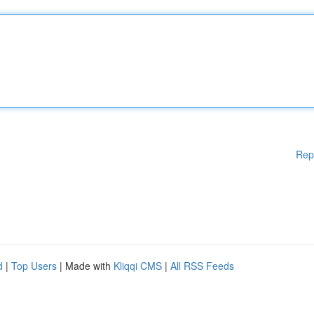
Rep
d
|
Top Users
| Made with
Kliqqi CMS
|
All RSS Feeds