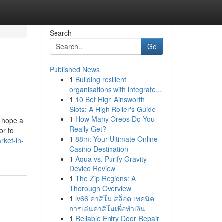
Search
Go
Published News
1
Building resilient
organisations with integrate...
1
10 Bet High Ainsworth
Slots: A High Roller's Guide
1
How Many Oreos Do You
n hope a
Really Get?
or to
1
88m: Your Ultimate Online
rket-in-
Casino Destination
1
Aqua vs. Purify Gravity
Device Review
1
The Zip Regions: A
Thorough Overview
1
lv66 คาสิโน สล็อต เทคนิค
การเล่นคาสิโนเพื่อทำเงิน
1
Reliable Entry Door Repair