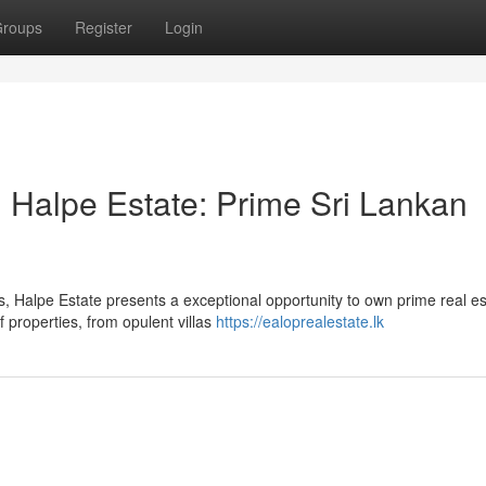
roups
Register
Login
 Halpe Estate: Prime Sri Lankan
, Halpe Estate presents a exceptional opportunity to own prime real es
 properties, from opulent villas
https://ealoprealestate.lk