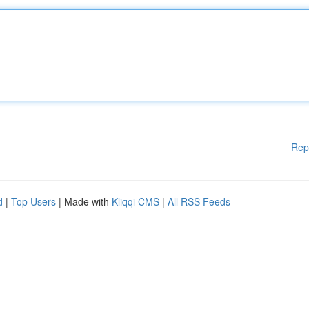
Rep
d
|
Top Users
| Made with
Kliqqi CMS
|
All RSS Feeds