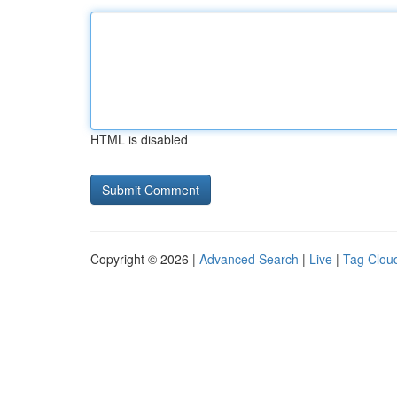
HTML is disabled
Copyright © 2026 |
Advanced Search
|
Live
|
Tag Clou