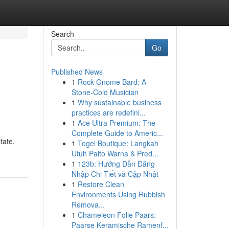
Search
Go
Published News
1
Rock Gnome Bard: A
Stone-Cold Musician
1
Why sustainable business
practices are redefini...
1
Ace Ultra Premium: The
Complete Guide to Americ...
tate.
1
Togel Boutique: Langkah
Utuh Paito Warna & Pred...
1
123b: Hướng Dẫn Đăng
Nhập Chi Tiết và Cập Nhật
1
Restore Clean
Environments Using Rubbish
Remova...
1
Chameleon Folie Paars:
Paarse Keramische Ramenf...