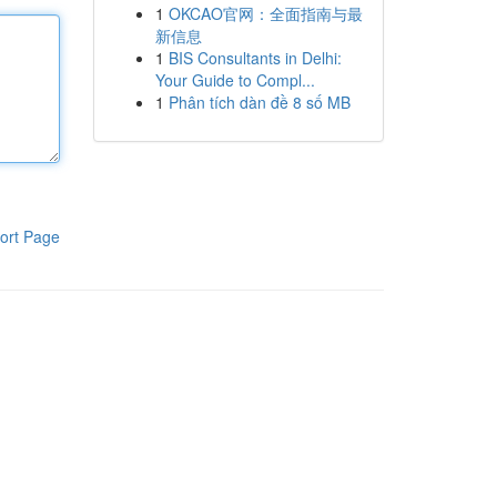
1
OKCAO官网：全面指南与最
新信息
1
BIS Consultants in Delhi:
Your Guide to Compl...
1
Phân tích dàn đề 8 số MB
ort Page