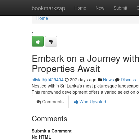
Home
bookmarkzap
Home
New
Submit
G
Home
1
Embark on a Journey with
Properties Await
aliviathjd429404
297 days ago
News
Discuss
Nestled within Sri Lanka's most picturesque landscapes
This renowned development offers a varied selection of
Comments
Who Upvoted
Comments
Submit a Comment
No HTML