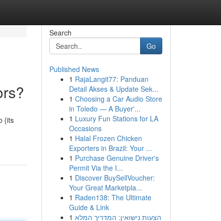
Search
Go
Published News
1
RajaLangit77: Panduan
ors?
Detail Akses & Update Sek...
1
Choosing a Car Audio Store
in Toledo — A Buyer'...
1
Luxury Fun Stations for LA
 {its
Occasions
1
Halal Frozen Chicken
Exporters in Brazil: Your ...
1
Purchase Genuine Driver's
Permit Via the I...
1
Discover BuySellVoucher:
Your Great Marketpla...
1
Raden138: The Ultimate
Guide & Link
1
הצעות נישואין: המדריך המלא