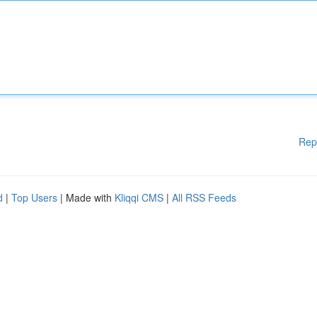
Rep
d
|
Top Users
| Made with
Kliqqi CMS
|
All RSS Feeds