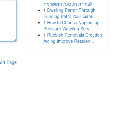
לבחירת הטבעת המושלמת
1
Dwelling Permit Through
Funding Path: Your Gate...
1
How to Choose Naples top
Pressure Washing Servi...
1
Rubbish Removals Croydon
Aiding Improve Residen...
ort Page