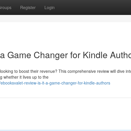
roups
Register
Login
t a Game Changer for Kindle Auth
ooking to boost their revenue? This comprehensive review will dive into
 whether it lives up to the
ooksvalet-review-is-it-a-game-changer-for-kindle-authors