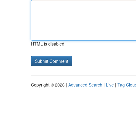
HTML is disabled
Copyright © 2026 |
Advanced Search
|
Live
|
Tag Clou