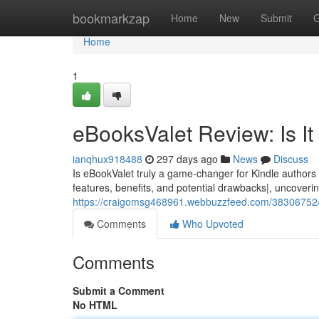
Home
bookmarkzap
Home
New
Submit
G
Home
1
eBooksValet Review: Is I
ianqhux918488
297 days ago
News
Discuss
Is eBookValet truly a game-changer for Kindle authors l
features, benefits, and potential drawbacks|, uncovering
https://craigomsg468961.webbuzzfeed.com/38306752/eb
Comments
Who Upvoted
Comments
Submit a Comment
No HTML