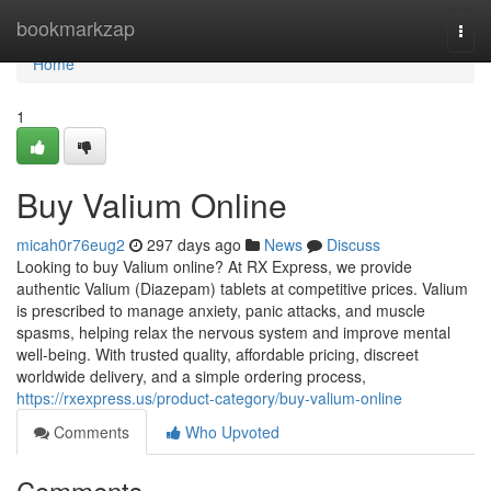
Home
bookmarkzap
Togg
navi
Home
1
Buy Valium Online
micah0r76eug2
297 days ago
News
Discuss
Looking to buy Valium online? At RX Express, we provide
authentic Valium (Diazepam) tablets at competitive prices. Valium
is prescribed to manage anxiety, panic attacks, and muscle
spasms, helping relax the nervous system and improve mental
well-being. With trusted quality, affordable pricing, discreet
worldwide delivery, and a simple ordering process,
https://rxexpress.us/product-category/buy-valium-online
Comments
Who Upvoted
Comments