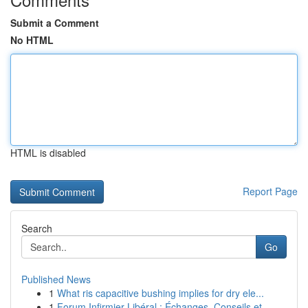
Submit a Comment
No HTML
HTML is disabled
Report Page
Search
Go
Published News
1
What ris capacitive bushing implies for dry ele...
1
Forum Infirmier Libéral : Échanges, Conseils et...