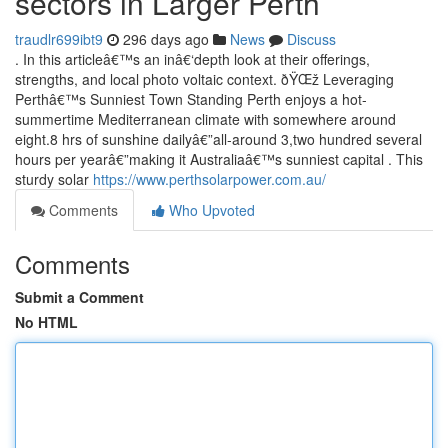
sectors in Larger Perth
traudlr699ibt9
296 days ago
News
Discuss
. In this articleâ€™s an inâ€‘depth look at their offerings,
strengths, and local photo voltaic context. ðŸŒž Leveraging
Perthâ€™s Sunniest Town Standing Perth enjoys a hot-
summertime Mediterranean climate with somewhere around
eight.8 hrs of sunshine dailyâ€”all-around 3,two hundred several
hours per yearâ€”making it Australiaâ€™s sunniest capital . This
sturdy solar
https://www.perthsolarpower.com.au/
Comments
Who Upvoted
Comments
Submit a Comment
No HTML