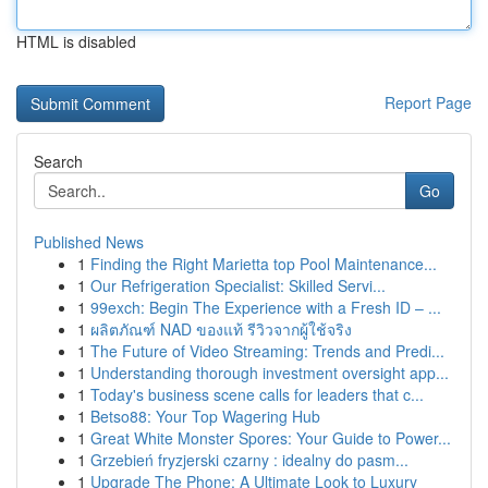
HTML is disabled
Report Page
Search
Go
Published News
1
Finding the Right Marietta top Pool Maintenance...
1
Our Refrigeration Specialist: Skilled Servi...
1
99exch: Begin The Experience with a Fresh ID – ...
1
ผลิตภัณฑ์ NAD ของแท้ รีวิวจากผู้ใช้จริง
1
The Future of Video Streaming: Trends and Predi...
1
Understanding thorough investment oversight app...
1
Today's business scene calls for leaders that c...
1
Betso88: Your Top Wagering Hub
1
Great White Monster Spores: Your Guide to Power...
1
Grzebień fryzjerski czarny : idealny do pasm...
1
Upgrade The Phone: A Ultimate Look to Luxury