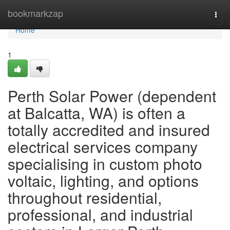
Home
bookmarkzap
Togg
navi
Home
1
Perth Solar Power (dependent
at Balcatta, WA) is often a
totally accredited and insured
electrical services company
specialising in custom photo
voltaic, lighting, and options
throughout residential,
professional, and industrial