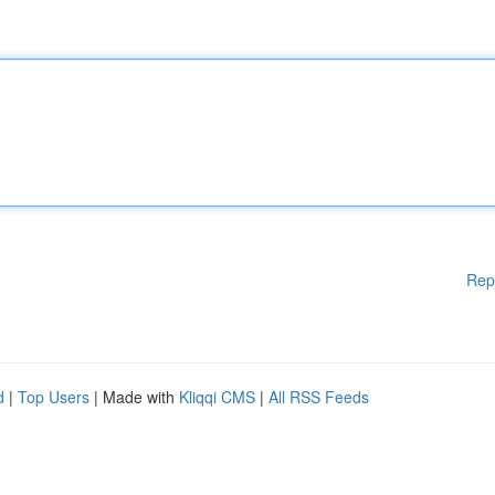
Rep
d
|
Top Users
| Made with
Kliqqi CMS
|
All RSS Feeds