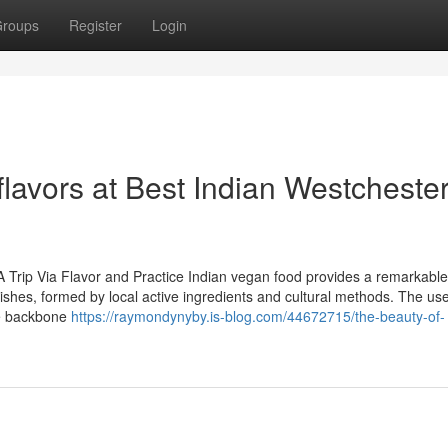
roups
Register
Login
flavors at Best Indian Westcheste
 Trip Via Flavor and Practice Indian vegan food provides a remarkable
dishes, formed by local active ingredients and cultural methods. The use
the backbone
https://raymondynyby.is-blog.com/44672715/the-beauty-of-