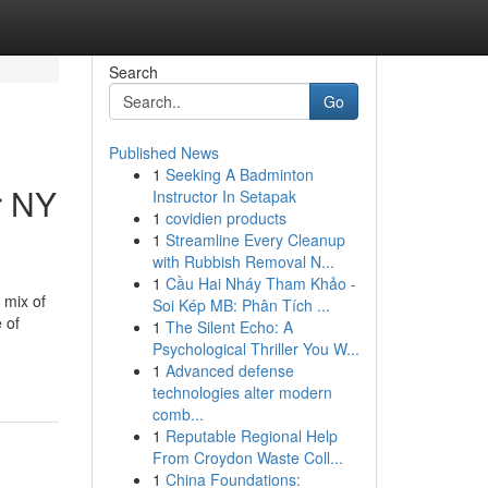
Search
Go
Published News
1
Seeking A Badminton
r NY
Instructor In Setapak
1
covidien products
1
Streamline Every Cleanup
with Rubbish Removal N...
1
Cầu Hai Nháy Tham Khảo -
 mix of
Soi Kép MB: Phân Tích ...
 of
1
The Silent Echo: A
Psychological Thriller You W...
1
Advanced defense
technologies alter modern
comb...
1
Reputable Regional Help
From Croydon Waste Coll...
1
China Foundations: