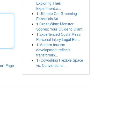
Exploring Their
Experiment.c...
1
Ultimate Cat Grooming
Essentials Kit
1
Great White Monster
Spores: Your Guide to Giant...
1
Experienced Costa Mesa
Personal Injury Legal Re...
1
Modern tourism
development reflects
transformin...
1
{Coworking Flexible Space
vs. Conventional ...
ort Page