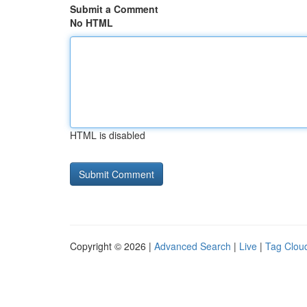
Submit a Comment
No HTML
HTML is disabled
Copyright © 2026 |
Advanced Search
|
Live
|
Tag Clou