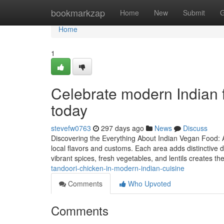
Home
bookmarkzap
Home
New
Submit
G
Home
1
Celebrate modern Indian 
today
stevefw0763
297 days ago
News
Discuss
Discovering the Everything About Indian Vegan Food: A
local flavors and customs. Each area adds distinctive 
vibrant spices, fresh vegetables, and lentils creates 
tandoori-chicken-in-modern-indian-cuisine
Comments
Who Upvoted
Comments