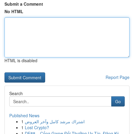
Submit a Comment
No HTML
HTML is disabled
Report Page
Search
Go
Published News
1
اشتراك مرشد كامل وآخر العروض
1
Lost Crypto?
1
DE88 – Cổng Game Đổi Thưởng Uy Tín, Đăng Ký