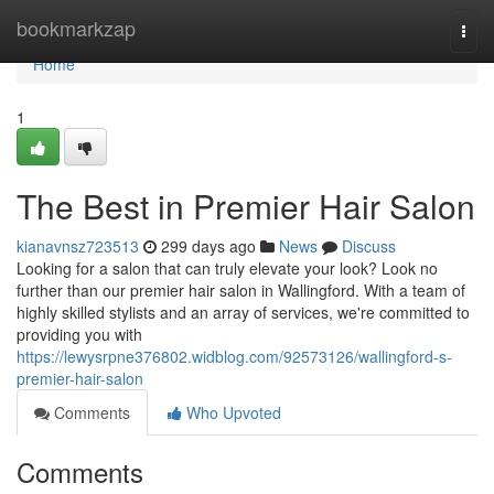
Home
bookmarkzap
Togg
navi
Home
1
The Best in Premier Hair Salon
kianavnsz723513
299 days ago
News
Discuss
Looking for a salon that can truly elevate your look? Look no
further than our premier hair salon in Wallingford. With a team of
highly skilled stylists and an array of services, we're committed to
providing you with
https://lewysrpne376802.widblog.com/92573126/wallingford-s-
premier-hair-salon
Comments
Who Upvoted
Comments