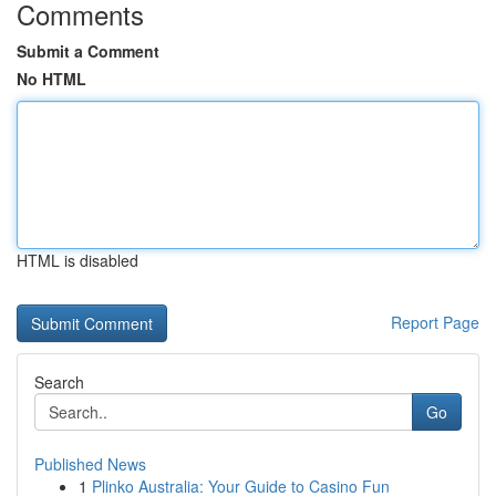
Comments
Submit a Comment
No HTML
HTML is disabled
Report Page
Search
Go
Published News
1
Plinko Australia: Your Guide to Casino Fun