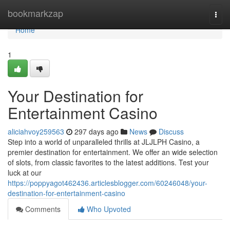
Home
bookmarkzap
Togg
navi
Home
1
Your Destination for
Entertainment Casino
aliciahvoy259563
297 days ago
News
Discuss
Step into a world of unparalleled thrills at JLJLPH Casino, a
premier destination for entertainment. We offer an wide selection
of slots, from classic favorites to the latest additions. Test your
luck at our
https://poppyagot462436.articlesblogger.com/60246048/your-
destination-for-entertainment-casino
Comments
Who Upvoted