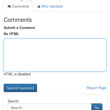
Comments
Who Upvoted
Comments
Submit a Comment
No HTML
HTML is disabled
Report Page
Search
Go