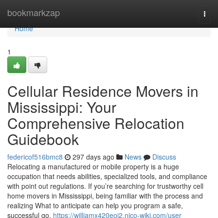
Home
bookmarkzap
Togg
navi
Home
1
Cellular Residence Movers in
Mississippi: Your
Comprehensive Relocation
Guidebook
federicof516bmc8
297 days ago
News
Discuss
Relocating a manufactured or mobile property is a huge
occupation that needs abilities, specialized tools, and compliance
with point out regulations. If you’re searching for trustworthy cell
home movers in Mississippi, being familiar with the process and
realizing What to anticipate can help you program a safe,
successful go.
https://williamx420eoj2.nico-wiki.com/user