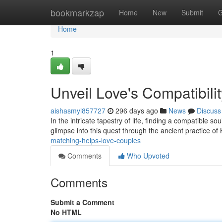
Home
bookmarkzap
Home
New
Submit
G
Home
1
Unveil Love's Compatibili
aishasmyl857727
296 days ago
News
Discuss
In the intricate tapestry of life, finding a compatible s
glimpse into this quest through the ancient practice of
matching-helps-love-couples
Comments
Who Upvoted
Comments
Submit a Comment
No HTML