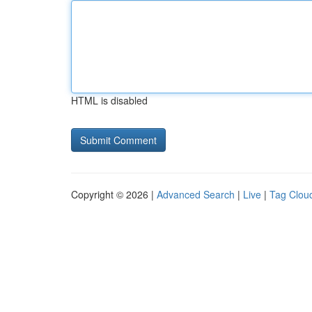
HTML is disabled
Copyright © 2026 |
Advanced Search
|
Live
|
Tag Clou