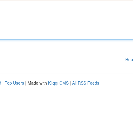
Rep
d
|
Top Users
| Made with
Kliqqi CMS
|
All RSS Feeds