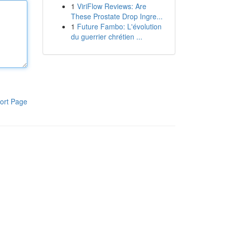
1
ViriFlow Reviews: Are
These Prostate Drop Ingre...
1
Future Fambo: L'évolution
du guerrier chrétien ...
ort Page