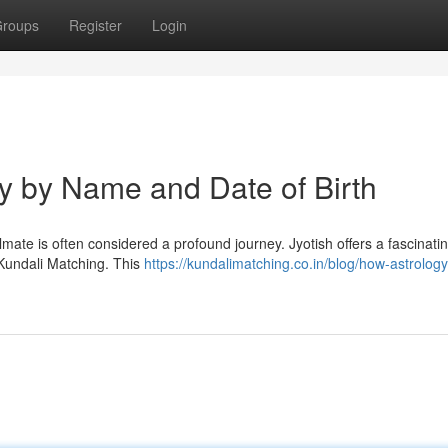
roups
Register
Login
ty by Name and Date of Birth
oulmate is often considered a profound journey. Jyotish offers a fascinati
 Kundali Matching. This
https://kundalimatching.co.in/blog/how-astrology