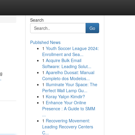
Search
Go
Published News
1
Youth Soccer League 2024:
Enrollment and Sea...
1
Acquire Bulk Email
Software: Leading Solut...
1
Aparelho Duosat: Manual
ng
Completo dos Modelos...
-
1
Illuminate Your Space: The
Perfect Wall Lamp Gu...
1
Koray Yalçın Kimdir?
1
Enhance Your Online
Presence : A Guide to SMM
...
1
Recovering Movement:
Leading Recovery Centers
C...