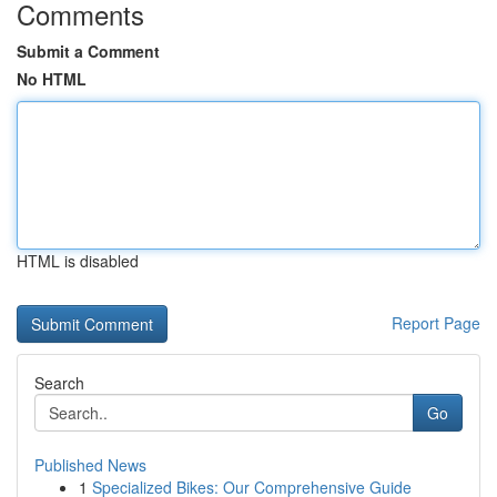
Comments
Submit a Comment
No HTML
HTML is disabled
Report Page
Search
Go
Published News
1
Specialized Bikes: Our Comprehensive Guide