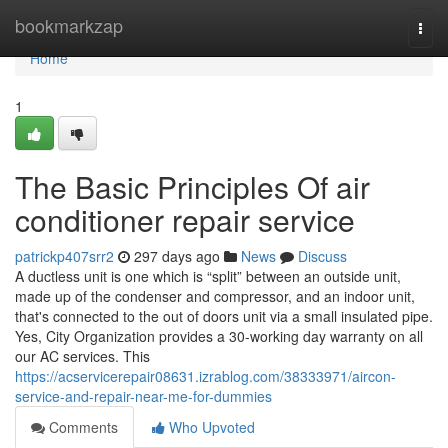
Home
bookmarkzap
Togg
navi
Home
1
The Basic Principles Of air
conditioner repair service
patrickp407srr2
297 days ago
News
Discuss
A ductless unit is one which is “split” between an outside unit,
made up of the condenser and compressor, and an indoor unit,
that's connected to the out of doors unit via a small insulated pipe.
Yes, City Organization provides a 30-working day warranty on all
our AC services. This
https://acservicerepair08631.izrablog.com/38333971/aircon-
service-and-repair-near-me-for-dummies
Comments
Who Upvoted