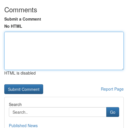
Comments
Submit a Comment
No HTML
HTML is disabled
Report Page
Search
Go
Published News