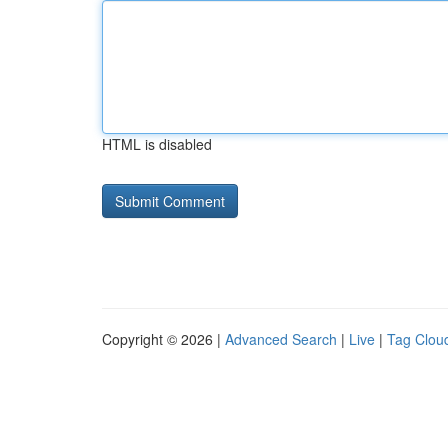
HTML is disabled
Copyright © 2026 |
Advanced Search
|
Live
|
Tag Clou