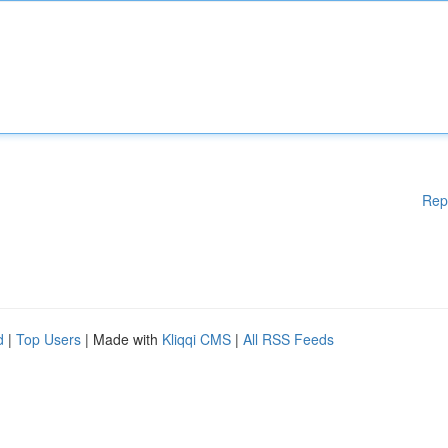
Rep
d
|
Top Users
| Made with
Kliqqi CMS
|
All RSS Feeds