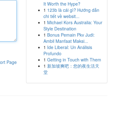
It Worth the Hype?
1
123b là cái gì? Hướng dẫn
chi tiết về websit...
1
Michael Kors Australia: Your
Style Destination
1
Bonus Pemain Pkv Judi:
Ambil Manfaat Maksi...
1
Ide Liberal: Un Análisis
Profundo
1
Getting in Touch with Them
ort Page
1
新加坡爽吧：您的夜生活天
堂