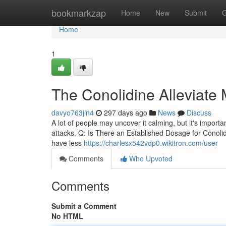
Home
bookmarkzap
Home
New
Submit
G
Home
1
The Conolidine Alleviate 
davyo763jln4
297 days ago
News
Discuss
A lot of people may uncover it calming, but it's importan
attacks. Q: Is There an Established Dosage for Conolidin
have less
https://charlesx542vdp0.wikitron.com/user
Comments
Who Upvoted
Comments
Submit a Comment
No HTML