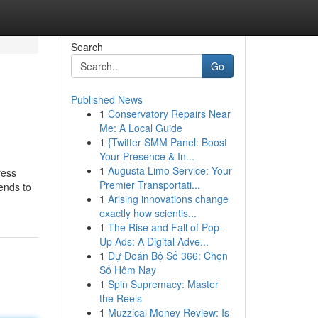
Search
Go
Published News
1
Conservatory Repairs Near
Me: A Local Guide
1
{Twitter SMM Panel: Boost
Your Presence & In...
1
Augusta Limo Service: Your
ress
Premier Transportati...
tends to
1
Arising innovations change
exactly how scientis...
1
The Rise and Fall of Pop-
Up Ads: A Digital Adve...
1
Dự Đoán Bộ Số 366: Chọn
Số Hôm Nay
1
Spin Supremacy: Master
the Reels
1
Muzzical Money Review: Is