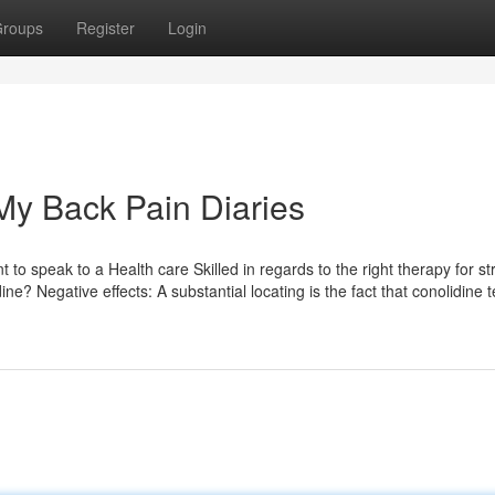
roups
Register
Login
My Back Pain Diaries
t to speak to a Health care Skilled in regards to the right therapy for st
e? Negative effects: A substantial locating is the fact that conolidine 