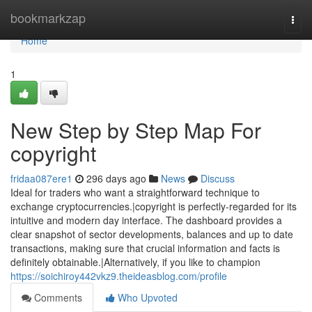
Home
bookmarkzap
Togg
navi
Home
1
New Step by Step Map For
copyright
fridaa087ere1
296 days ago
News
Discuss
Ideal for traders who want a straightforward technique to
exchange cryptocurrencies.|copyright is perfectly-regarded for its
intuitive and modern day interface. The dashboard provides a
clear snapshot of sector developments, balances and up to date
transactions, making sure that crucial information and facts is
definitely obtainable.|Alternatively, if you like to champion
https://soichiroy442vkz9.theideasblog.com/profile
Comments
Who Upvoted