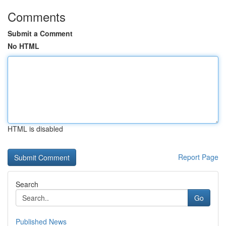
Comments
Submit a Comment
No HTML
HTML is disabled
Report Page
Search
Go
Published News