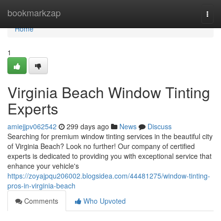
Home
bookmarkzap
Togg
navi
Home
1
Virginia Beach Window Tinting
Experts
amiejjpv062542
299 days ago
News
Discuss
Searching for premium window tinting services in the beautiful city
of Virginia Beach? Look no further! Our company of certified
experts is dedicated to providing you with exceptional service that
enhance your vehicle's
https://zoyajpqu206002.blogsidea.com/44481275/window-tinting-
pros-in-virginia-beach
Comments
Who Upvoted