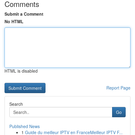
Comments
Submit a Comment
No HTML
HTML is disabled
Report Page
Search
Go
Published News
1
Guide du meilleur IPTV en FranceMeilleur IPTV F...