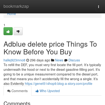
Home
bookmarkzap
Togg
navi
Home
1
Adblue delete price Things To
Know Before You Buy
hallej923mno8
296 days ago
News
Discuss
To refill the DEF, you must very first locate the fill port. It’s typically
underneath the hood or next to the diesel gasoline-filling port. It's
going to be a unique measurement compared to the diesel port,
and that means you don’t accidentally fill the wrong a single. It’s
also Evidently
https://genet514hop9.blog-a-story.com/profile
Comments
Who Upvoted
Comments