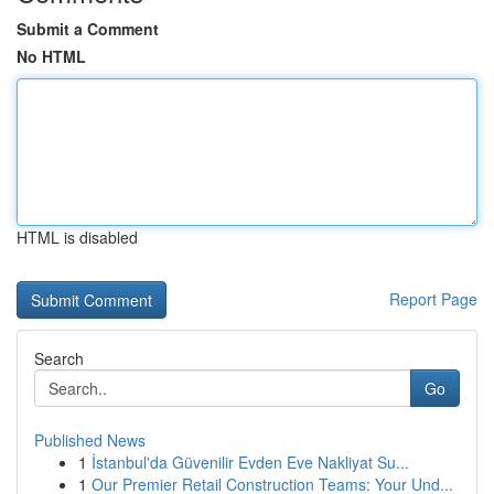
Submit a Comment
No HTML
HTML is disabled
Report Page
Search
Go
Published News
1
İstanbul'da Güvenilir Evden Eve Nakliyat Su...
1
Our Premier Retail Construction Teams: Your Und...