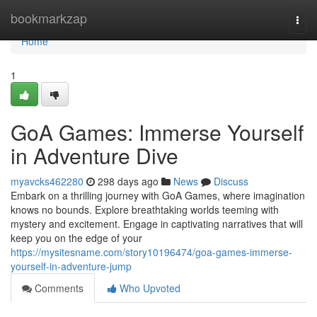
Home
bookmarkzap
Togg
navi
Home
1
GoA Games: Immerse Yourself
in Adventure Dive
myavcks462280
298 days ago
News
Discuss
Embark on a thrilling journey with GoA Games, where imagination
knows no bounds. Explore breathtaking worlds teeming with
mystery and excitement. Engage in captivating narratives that will
keep you on the edge of your
https://mysitesname.com/story10196474/goa-games-immerse-
yourself-in-adventure-jump
Comments
Who Upvoted