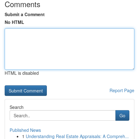
Comments
Submit a Comment
No HTML
HTML is disabled
Report Page
Search
Go
Published News
1
Understanding Real Estate Appraisals: A Compreh...