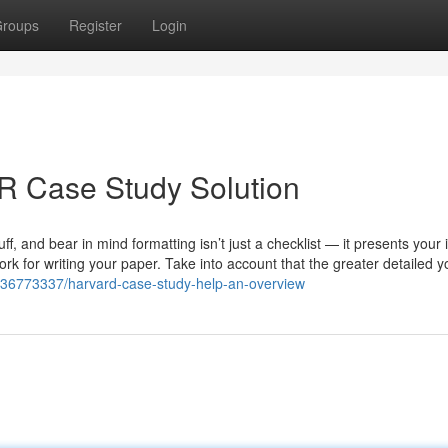
roups
Register
Login
R Case Study Solution
fluff, and bear in mind formatting isn’t just a checklist — it presents your
k for writing your paper. Take into account that the greater detailed y
m/36773337/harvard-case-study-help-an-overview