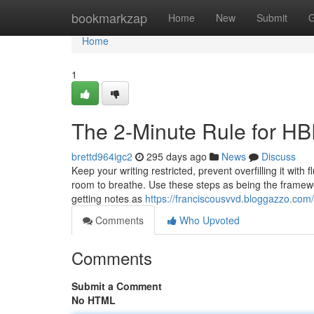
Home
bookmarkzap
Home
New
Submit
G
Home
1
The 2-Minute Rule for HB
brettd964igc2
295 days ago
News
Discuss
Keep your writing restricted, prevent overfilling it with 
room to breathe. Use these steps as being the framewor
getting notes as
https://franciscousvvd.bloggazzo.co
Comments
Who Upvoted
Comments
Submit a Comment
No HTML