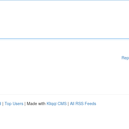
Rep
d
|
Top Users
| Made with
Kliqqi CMS
|
All RSS Feeds