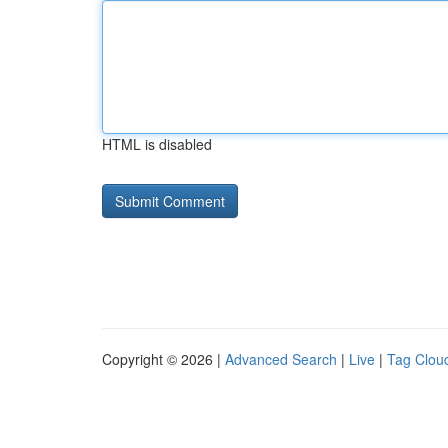
HTML is disabled
Copyright © 2026 |
Advanced Search
|
Live
|
Tag Clou