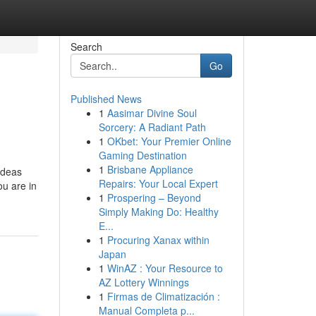
Search
Go
Published News
1
Aasimar Divine Soul
Sorcery: A Radiant Path
1
OKbet: Your Premier Online
Gaming Destination
1
Brisbane Appliance
 ideas
Repairs: Your Local Expert
ou are in
1
Prospering – Beyond
Simply Making Do: Healthy
E...
1
Procuring Xanax within
Japan
1
WinAZ : Your Resource to
AZ Lottery Winnings
1
Firmas de Climatización :
Manual Completa p...