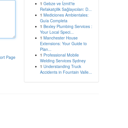
1
Gebze ve İzmit'te
Refakatçilik Sağlayıcıları: D...
1
Mediciones Ambientales:
Guía Completa
1
Bexley Plumbing Services :
Your Local Speci...
1
Manchester House
Extensions: Your Guide to
Plan...
1
Professional Mobile
ort Page
Welding Services Sydney
1
Understanding Truck
Accidents in Fountain Valle...