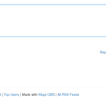
Rep
d
|
Top Users
| Made with
Kliqqi CMS
|
All RSS Feeds