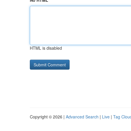
No HTML
HTML is disabled
Copyright © 2026 |
Advanced Search
|
Live
|
Tag Clou