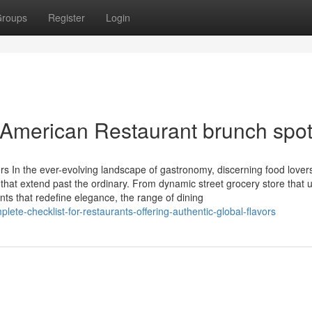
roups
Register
Login
h American Restaurant brunch spo
s In the ever-evolving landscape of gastronomy, discerning food lover
 that extend past the ordinary. From dynamic street grocery store that 
nts that redefine elegance, the range of dining
ete-checklist-for-restaurants-offering-authentic-global-flavors