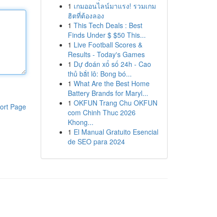
1
เกมออนไลน์มาแรง! รวมเกม
ฮิตที่ต้องลอง
1
This Tech Deals : Best
Finds Under $ $50 This...
1
Live Football Scores &
Results - Today's Games
1
Dự đoán xổ số 24h - Cao
thủ bắt lô: Bong bó...
1
What Are the Best Home
Battery Brands for Maryl...
1
OKFUN Trang Chu OKFUN
ort Page
com Chinh Thuc 2026
Khong...
1
El Manual Gratuito Esencial
de SEO para 2024