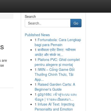
Search
Go
Published News
1
Fortunabola: Cara Lengkap
ts
bagi para Pemain
1
बाजीवाला एजेंट लिस्ट: नवीनतम
अपडेट और संपर्क जा...
1
Plafons PVC: Ghid complet
s are
pentru alegere și montaj
use
1
IWIN – Cổng Game Đổi
Thưởng Chính Thức, Tải
App...
1
Raised Garden Carts: A
Beginner's Guide
1
g2g168c: เข้าสู่ระบบ และ
ข้อมูล | รายละเอียดสมา...
1
Infuse AI Text: Injecting
Personality and Emotion