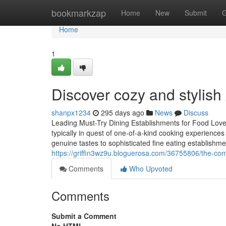
Home
bookmarkzap
Home
New
Submit
G
Home
1
Discover cozy and stylis
shanpx1234
295 days ago
News
Discuss
Leading Must-Try Dining Establishments for Food Lover
typically in quest of one-of-a-kind cooking experiences
genuine tastes to sophisticated fine eating establishme
https://griffin3wz9u.bloguerosa.com/36755806/the-compl
Comments
Who Upvoted
Comments
Submit a Comment