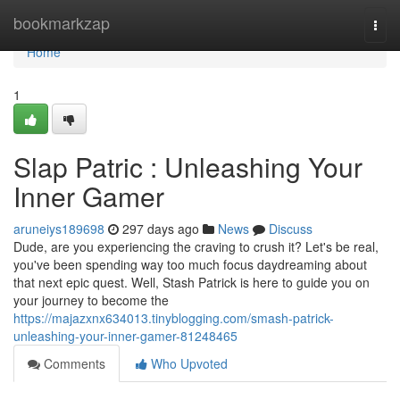
Home
bookmarkzap
Togg
navi
Home
1
Slap Patric : Unleashing Your
Inner Gamer
aruneiys189698
297 days ago
News
Discuss
Dude, are you experiencing the craving to crush it? Let's be real,
you've been spending way too much focus daydreaming about
that next epic quest. Well, Stash Patrick is here to guide you on
your journey to become the
https://majazxnx634013.tinyblogging.com/smash-patrick-
unleashing-your-inner-gamer-81248465
Comments
Who Upvoted