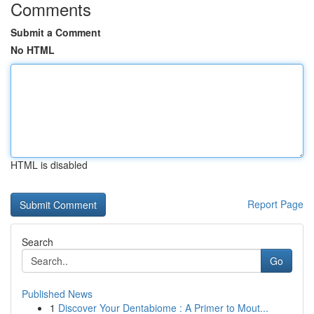
Comments
Submit a Comment
No HTML
HTML is disabled
Report Page
Search
Go
Published News
1
Discover Your Dentabiome : A Primer to Mout...