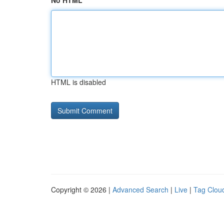
No HTML
HTML is disabled
Copyright © 2026 |
Advanced Search
|
Live
|
Tag Clou