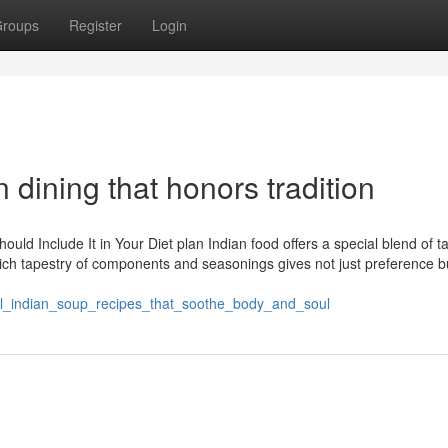
roups
Register
Login
n dining that honors tradition
ld Include It in Your Diet plan Indian food offers a special blend of t
rich tapestry of components and seasonings gives not just preference b
onal_indian_soup_recipes_that_soothe_body_and_soul