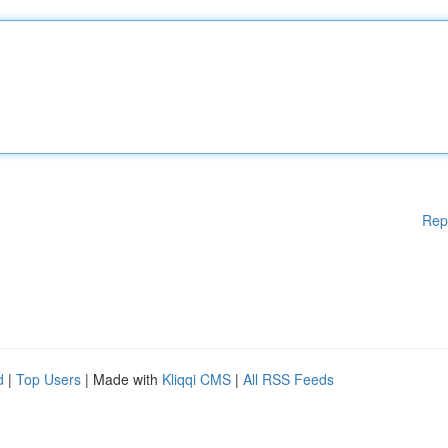
Rep
d
|
Top Users
| Made with
Kliqqi CMS
|
All RSS Feeds