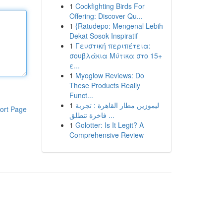
1
Cockfighting Birds For
Offering: Discover Qu...
1
{Ratudepo: Mengenal Lebih
Dekat Sosok Inspiratif
1
Γευστική περιπέτεια:
σουβλάκια Μύτικα στο 15+
ε...
1
Myoglow Reviews: Do
These Products Really
Funct...
1
ليموزين مطار القاهرة : تجربة
ort Page
فاخرة تنطلق ...
1
Golotter: Is It Legit? A
Comprehensive Review