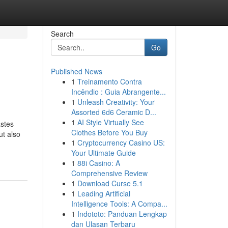
Search
Go
Published News
1
Treinamento Contra
Incêndio : Guia Abrangente...
1
Unleash Creativity: Your
Assorted 6d6 Ceramic D...
1
AI Style Virtually See
astes
Clothes Before You Buy
ut also
1
Cryptocurrency Casino US:
Your Ultimate Guide
1
88i Casino: A
Comprehensive Review
1
Download Curse 5.1
1
Leading Artificial
Intelligence Tools: A Compa...
1
Indototo: Panduan Lengkap
dan Ulasan Terbaru