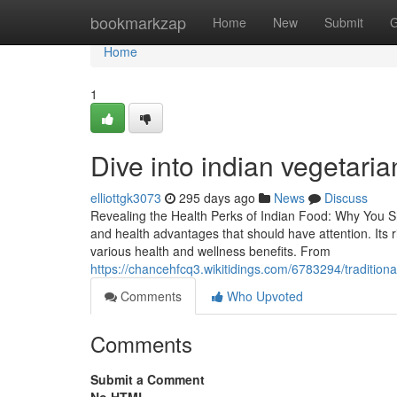
Home
bookmarkzap
Home
New
Submit
G
Home
1
Dive into indian vegetaria
elliottgk3073
295 days ago
News
Discuss
Revealing the Health Perks of Indian Food: Why You Shou
and health advantages that should have attention. Its 
various health and wellness benefits. From
https://chancehfcq3.wikitidings.com/6783294/traditi
Comments
Who Upvoted
Comments
Submit a Comment