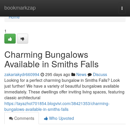
Home
bookmarkzap
Togg
navi
Home
1
Charming Bungalows
Available in Smiths Falls
zakariakydr660994
295 days ago
News
Discuss
Looking for a perfect charming bungalow in Smiths Falls? Look
just further! We have a variety of beautiful bungalows available
immediately. These dwellings offer inviting living spaces, featuring
classic architectural
https://tayazhot701854.blogvivi.com/38421353/charming-
bungalows-available-in-smiths-falls
Comments
Who Upvoted