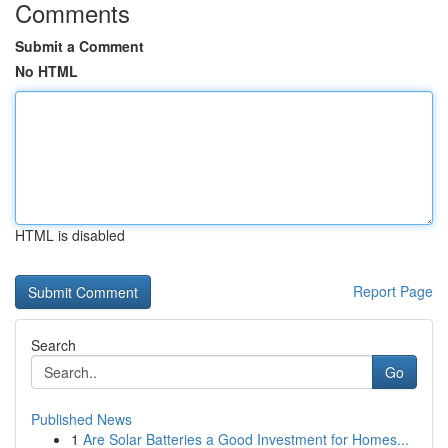
Comments
Submit a Comment
No HTML
HTML is disabled
Report Page
Search
Go
Published News
1
Are Solar Batteries a Good Investment for Homes...