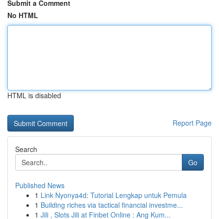
Submit a Comment
No HTML
HTML is disabled
Report Page
Search
Go
Published News
1
Link Nyonya4d: Tutorial Lengkap untuk Pemula
1
Building riches via tactical financial investme...
1
Jili , Slots Jili at Finbet Online : Ang Kum...