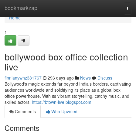
Home
bookmarkzap
Togg
navi
Home
1
bollywood box office collection
live
finnianywhz381767
296 days ago
News
Discuss
Bollywood's magic extends far beyond India's borders, captivating
audiences worldwide and solidifying its place as a global box
office powerhouse. With its vibrant storytelling, catchy music, and
skilled actors,
https://btown-live.blogspot.com
Comments
Who Upvoted
Comments