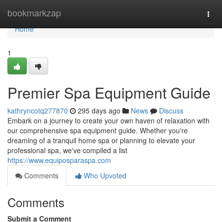
Home
bookmarkzap
Togg
navi
Home
1
Premier Spa Equipment Guide
kathryncotq277870
295 days ago
News
Discuss
Embark on a journey to create your own haven of relaxation with
our comprehensive spa equipment guide. Whether you're
dreaming of a tranquil home spa or planning to elevate your
professional spa, we've compiled a list
https://www.equiposparaspa.com
Comments
Who Upvoted
Comments
Submit a Comment