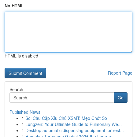
No HTML
HTML is disabled
Report Page
Search
Go
Published News
1
Soi Cầu Cặp Xỉu Chủ XSMT: Mẹo Chốt Số
1
Lungzen: Your Ultimate Guide to Pulmonary We...
1
Desktop automatic dispensing equipment for rest...
1
Ramalan Turnamen Global 2026 Ibu Lauren: