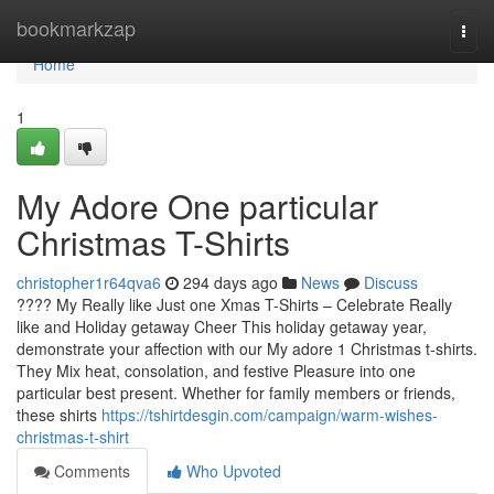
Home
bookmarkzap
Togg
navi
Home
1
My Adore One particular
Christmas T-Shirts
christopher1r64qva6
294 days ago
News
Discuss
???? My Really like Just one Xmas T-Shirts – Celebrate Really
like and Holiday getaway Cheer This holiday getaway year,
demonstrate your affection with our My adore 1 Christmas t-shirts.
They Mix heat, consolation, and festive Pleasure into one
particular best present. Whether for family members or friends,
these shirts
https://tshirtdesgin.com/campaign/warm-wishes-
christmas-t-shirt
Comments
Who Upvoted