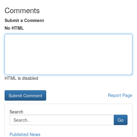
Comments
Submit a Comment
No HTML
HTML is disabled
Report Page
Search
Go
Published News