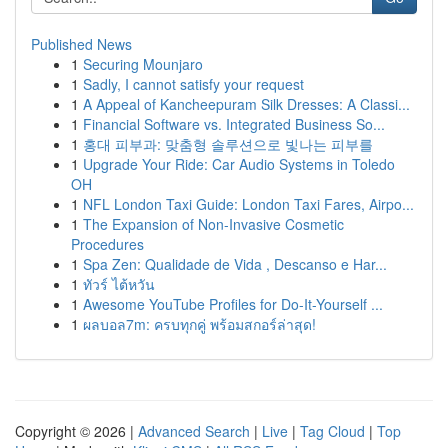
Published News
1
Securing Mounjaro
1
Sadly, I cannot satisfy your request
1
A Appeal of Kancheepuram Silk Dresses: A Classi...
1
Financial Software vs. Integrated Business So...
1
홍대 피부과: 맞춤형 솔루션으로 빛나는 피부를
1
Upgrade Your Ride: Car Audio Systems in Toledo
OH
1
NFL London Taxi Guide: London Taxi Fares, Airpo...
1
The Expansion of Non-Invasive Cosmetic
Procedures
1
Spa Zen: Qualidade de Vida , Descanso e Har...
1
ทัวร์ ไต้หวัน
1
Awesome YouTube Profiles for Do-It-Yourself ...
1
ผลบอล7m: ครบทุกคู่ พร้อมสกอร์ล่าสุด!
Copyright © 2026 |
Advanced Search
|
Live
|
Tag Cloud
|
Top