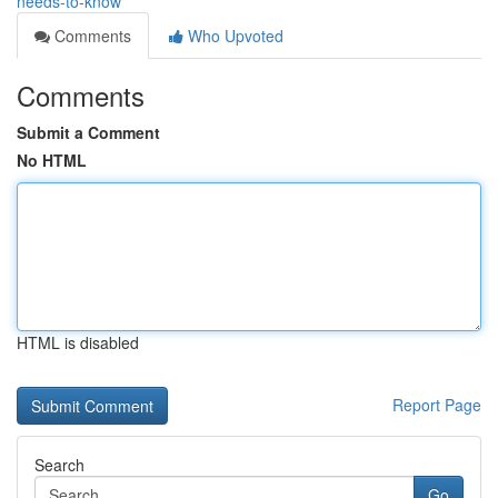
needs-to-know
Comments
Who Upvoted
Comments
Submit a Comment
No HTML
HTML is disabled
Report Page
Search
Go