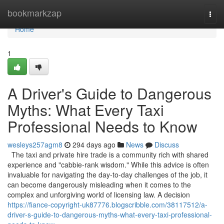
Home
bookmarkzap
Togg
navi
Home
1
A Driver's Guide to Dangerous
Myths: What Every Taxi
Professional Needs to Know
wesleys257agm8
294 days ago
News
Discuss
The taxi and private hire trade is a community rich with shared
experience and "cabbie-rank wisdom." While this advice is often
invaluable for navigating the day-to-day challenges of the job, it
can become dangerously misleading when it comes to the
complex and unforgiving world of licensing law. A decision
https://fiance-copyright-uk87776.blogscribble.com/38117512/a-
driver-s-guide-to-dangerous-myths-what-every-taxi-professional-