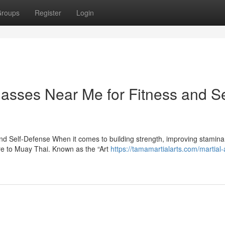
roups
Register
Login
asses Near Me for Fitness and Se
d Self-Defense When it comes to building strength, improving stamina
are to Muay Thai. Known as the “Art
https://tamamartialarts.com/martial-