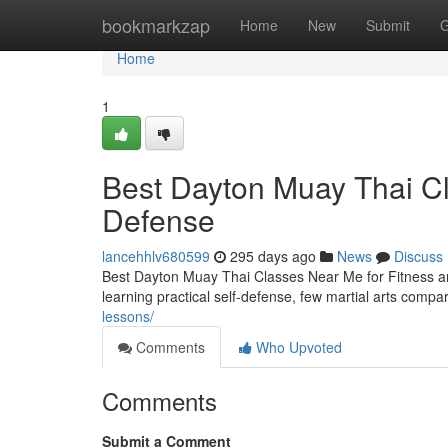
Home
bookmarkzap
Home
New
Submit
G
Home
1
Best Dayton Muay Thai Cl
Defense
lancehhlv680599
295 days ago
News
Discuss
Best Dayton Muay Thai Classes Near Me for Fitness an
learning practical self-defense, few martial arts comp
lessons/
Comments
Who Upvoted
Comments
Submit a Comment