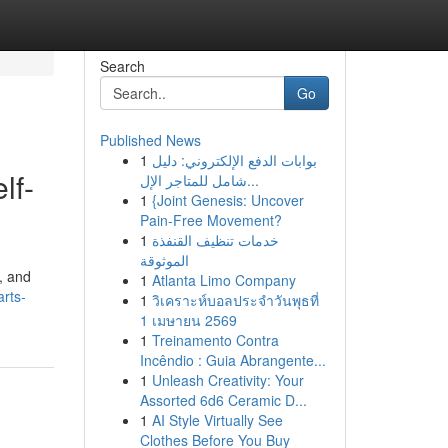
Search
Go
Published News
1
بوابات الدفع الإلكتروني: دليل
lf-
شامل للمتاجر الإل...
1
{Joint Genesis: Uncover
Pain-Free Movement?
1
خدمات تنظيف القنفذة
الموثوقة
, and
1
Atlanta Limo Company
arts-
1
วิเคราะห์บอลประจำวันพุธที่
1 เมษายน 2569
1
Treinamento Contra
Incêndio : Guia Abrangente...
1
Unleash Creativity: Your
Assorted 6d6 Ceramic D...
1
AI Style Virtually See
Clothes Before You Buy