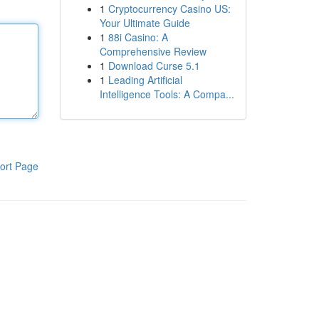
1
Cryptocurrency Casino US:
Your Ultimate Guide
1
88i Casino: A
Comprehensive Review
1
Download Curse 5.1
1
Leading Artificial
Intelligence Tools: A Compa...
ort Page