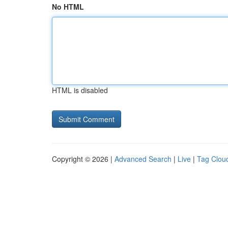
No HTML
HTML is disabled
Copyright © 2026 |
Advanced Search
|
Live
|
Tag Clou