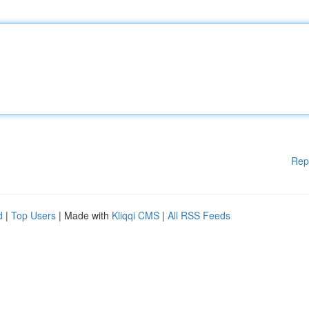
Rep
d
|
Top Users
| Made with
Kliqqi CMS
|
All RSS Feeds