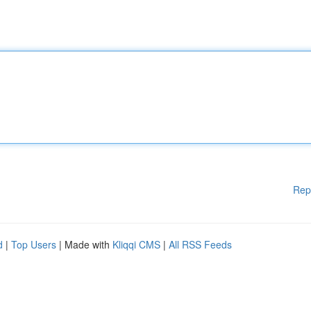
Rep
d
|
Top Users
| Made with
Kliqqi CMS
|
All RSS Feeds