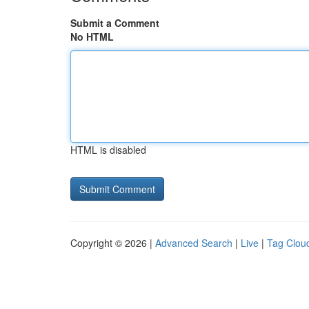
Submit a Comment
No HTML
HTML is disabled
Copyright © 2026 |
Advanced Search
|
Live
|
Tag Clou