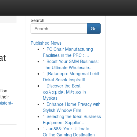
Search
Go
Published News
1
PC Chair Manufacturing
at
Facilities in the PRC : ...
1
Boost Your SMM Business:
The Ultimate Wholesale...
1
{Ratudepo: Mengenal Lebih
Dekat Sosok Inspiratif
1
Discover the Best
tion.
καλαμάκι Μύτικα in
their
Mytikas
istent-
1
Enhance Home Privacy with
Stylish Window Film
1
Selecting the Ideal Business
Equipment Supplier...
1
Jun888: Your Ultimate
Online Gaming Destination