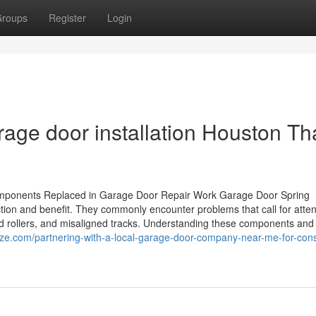
roups
Register
Login
age door installation Houston Th
ponents Replaced in Garage Door Repair Work Garage Door Spring
on and benefit. They commonly encounter problems that call for atten
ed rollers, and misaligned tracks. Understanding these components and 
ize.com/partnering-with-a-local-garage-door-company-near-me-for-cons