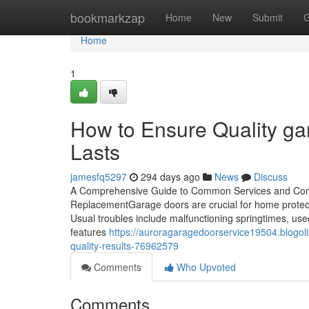
Home
bookmarkzap
Home
New
Submit
G
Home
1
How to Ensure Quality gar
Lasts
jamesfq5297
294 days ago
News
Discuss
A Comprehensive Guide to Common Services and Com
ReplacementGarage doors are crucial for home protecti
Usual troubles include malfunctioning springtimes, us
features
https://auroragaragedoorservice19504.blogol
quality-results-76962579
Comments
Who Upvoted
Comments