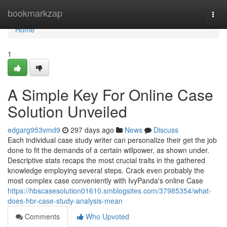
Home
bookmarkzap
Togg
navi
Home
1
A Simple Key For Online Case
Solution Unveiled
edgarg953vmd9
297 days ago
News
Discuss
Each individual case study writer can personalize their get the job
done to fit the demands of a certain willpower, as shown under.
Descriptive stats recaps the most crucial traits in the gathered
knowledge employing several steps. Crack even probably the
most complex case conveniently with IvyPanda's online Case
https://hbscasesolution01610.smblogsites.com/37985354/what-
does-hbr-case-study-analysis-mean
Comments
Who Upvoted