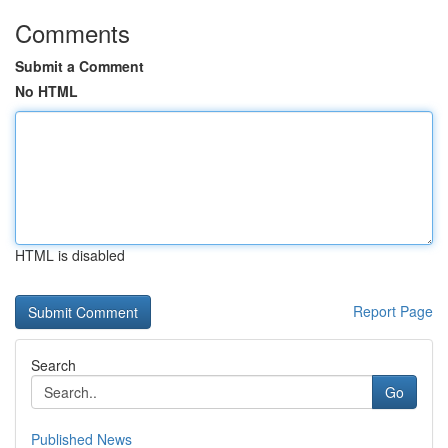
Comments
Submit a Comment
No HTML
HTML is disabled
Report Page
Search
Go
Published News