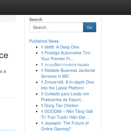
Search
Go
Published News
1
de88: A Deep Dive
nce
1
Prestige Automotive Tint :
Your Premier Fi...
1
ระบบจัดการแขกงานแต่ง
1
Reliable Business Janitorial
to a
Services in MD
1
Znova168: A In-depth Dive
into the Latest Platform
1
Cuidado para Lesão em
Praticantes de Esport...
1
Dong Tao Chicken
1
GOOD88 – Nền Tảng Giải
Trí Trực Tuyến Hiện Đại ...
1
Jayaspin: The Future of
Online Gaming?