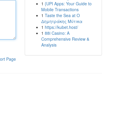
1
{UPI Apps: Your Guide to
Mobile Transactions
1
Taste the Sea at Ο
Δημητράκης Μύτικα
1
https://kubet.host/
1
88i Casino: A
Comprehensive Review &
Analysis
ort Page