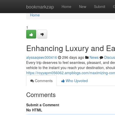
Home
bookmarkzap
Home
New
Submit
G
Home
1
Enhancing Luxury and Eas
alyssaqswv300416
296 days ago
News
Discus
Every trip deserves to feel seamless, pleasant, and d
vehicle to the instant you reach your destination, shoul
https://royyapm056062.ampblogs.com/maximizing-comf
Comments
Who Upvoted
Comments
Submit a Comment
No HTML