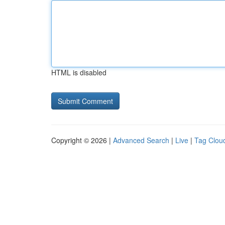
HTML is disabled
Copyright © 2026 |
Advanced Search
|
Live
|
Tag Clou