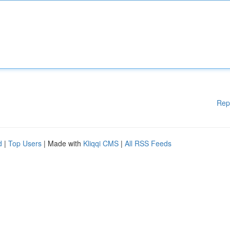
Rep
d
|
Top Users
| Made with
Kliqqi CMS
|
All RSS Feeds