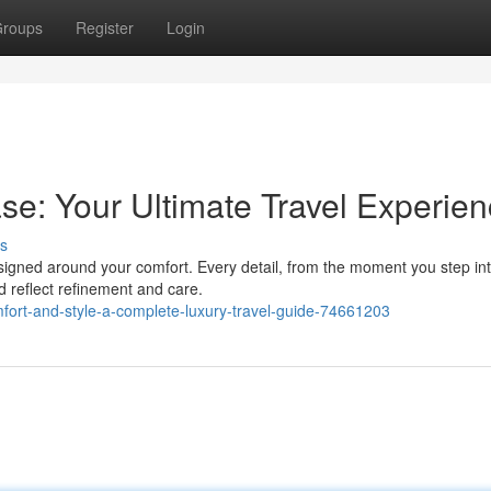
roups
Register
Login
e: Your Ultimate Travel Experie
s
esigned around your comfort. Every detail, from the moment you step in
d reflect refinement and care.
ort-and-style-a-complete-luxury-travel-guide-74661203