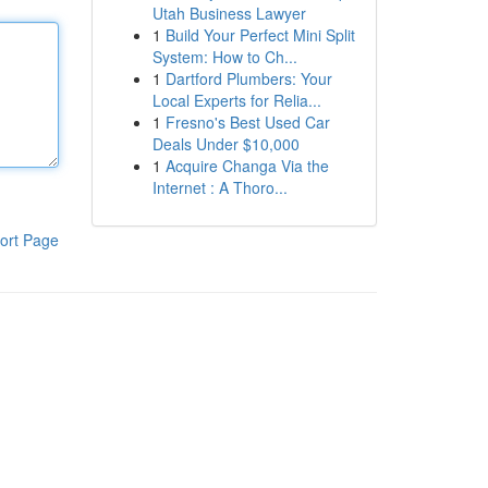
Utah Business Lawyer
1
Build Your Perfect Mini Split
System: How to Ch...
1
Dartford Plumbers: Your
Local Experts for Relia...
1
Fresno's Best Used Car
Deals Under $10,000
1
Acquire Changa Via the
Internet : A Thoro...
ort Page