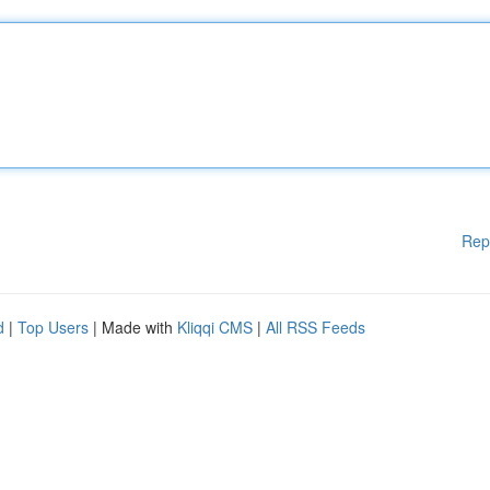
Rep
d
|
Top Users
| Made with
Kliqqi CMS
|
All RSS Feeds