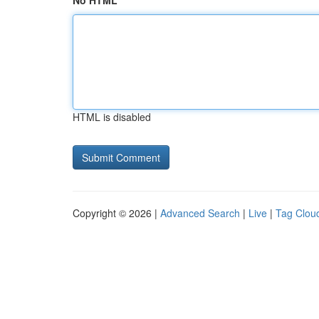
No HTML
HTML is disabled
Copyright © 2026 |
Advanced Search
|
Live
|
Tag Clou