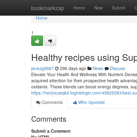
Home
bookmarkzap
Home
New
Submit
G
Home
1
Healthy recipes using Su
janezg5667
296 days ago
News
Discuss
Elevate Your Health And Wellness With Nutrient-Dense
acquired attention for their prospective health advanta
oxidants. These blends can boost energy degrees, sup
https://hectoruwqkd.loginblogin.com/45825283/best-
Comments
Who Upvoted
Comments
Submit a Comment