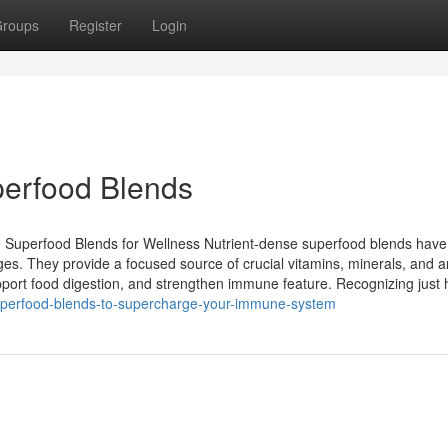
roups
Register
Login
perfood Blends
 Superfood Blends for Wellness Nutrient-dense superfood blends have 
ges. They provide a focused source of crucial vitamins, minerals, and an
port food digestion, and strengthen immune feature. Recognizing just
superfood-blends-to-supercharge-your-immune-system