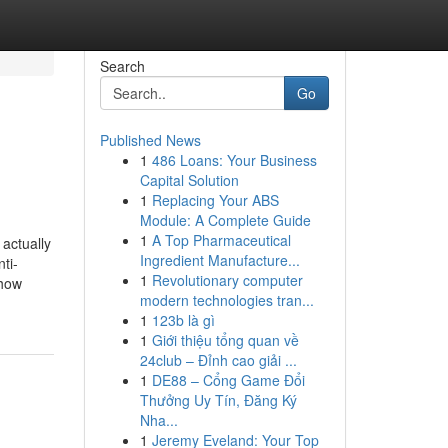
Search
Go
Published News
1
486 Loans: Your Business
Capital Solution
1
Replacing Your ABS
Module: A Complete Guide
1
A Top Pharmaceutical
actually
Ingredient Manufacture...
ti-
1
Revolutionary computer
 how
modern technologies tran...
1
123b là gì
1
Giới thiệu tổng quan về
24club – Đỉnh cao giải ...
1
DE88 – Cổng Game Đổi
Thưởng Uy Tín, Đăng Ký
Nha...
1
Jeremy Eveland: Your Top