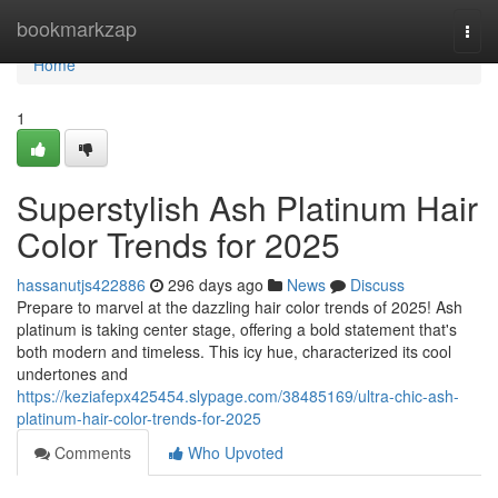
Home
bookmarkzap
Togg
navi
Home
1
Superstylish Ash Platinum Hair
Color Trends for 2025
hassanutjs422886
296 days ago
News
Discuss
Prepare to marvel at the dazzling hair color trends of 2025! Ash
platinum is taking center stage, offering a bold statement that's
both modern and timeless. This icy hue, characterized its cool
undertones and
https://keziafepx425454.slypage.com/38485169/ultra-chic-ash-
platinum-hair-color-trends-for-2025
Comments
Who Upvoted