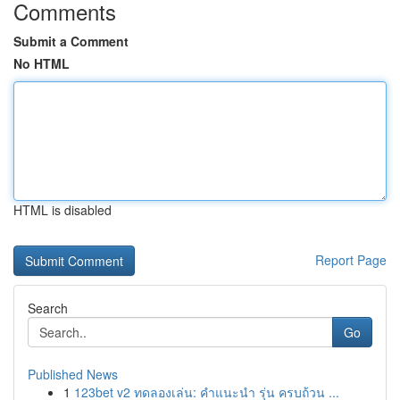
Comments
Submit a Comment
No HTML
HTML is disabled
Report Page
Search
Go
Published News
1
123bet v2 ทดลองเล่น: คำแนะนำ รุ่น ครบถ้วน ...