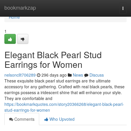
Home
bookmarkzap
Togg
navi
Home
1
Elegant Black Pearl Stud
Earrings for Women
nelsoncllt706289
296 days ago
News
Discuss
These exquisite black pearl stud earrings are the ultimate
accessory for any gathering. Crafted with real black pearls, these
earrings possess a iridescent shine that will enhance your style.
They are comfortable and
https://bookmarkquotes.com/story20366268/elegant-black-pearl-
stud-earrings-for-women
Comments
Who Upvoted