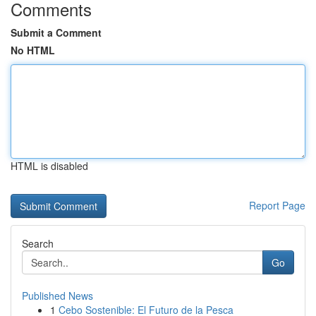
Comments
Submit a Comment
No HTML
HTML is disabled
Report Page
Search
Go
Published News
1
Cebo Sostenible: El Futuro de la Pesca