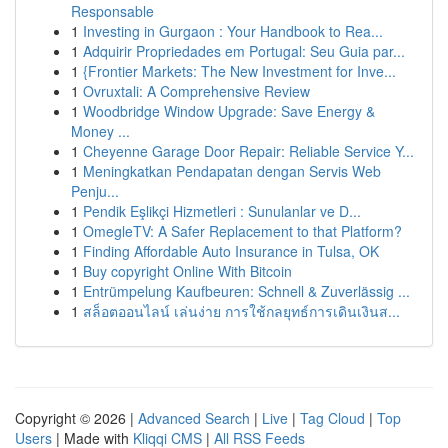
Responsable
1
Investing in Gurgaon : Your Handbook to Rea...
1
Adquirir Propriedades em Portugal: Seu Guia par...
1
{Frontier Markets: The New Investment for Inve...
1
Ovruxtali: A Comprehensive Review
1
Woodbridge Window Upgrade: Save Energy &
Money ...
1
Cheyenne Garage Door Repair: Reliable Service Y...
1
Meningkatkan Pendapatan dengan Servis Web
Penju...
1
Pendik Eşlikçi Hizmetleri : Sunulanlar ve D...
1
OmegleTV: A Safer Replacement to that Platform?
1
Finding Affordable Auto Insurance in Tulsa, OK
1
Buy copyright Online With Bitcoin
1
Entrümpelung Kaufbeuren: Schnell & Zuverlässig ...
1
สล็อตออนไลน์ เล่นง่าย การใช้กลยุทธ์การเดินเงินส...
Copyright © 2026 |
Advanced Search
|
Live
|
Tag Cloud
|
Top
Users
| Made with
Kliqqi CMS
|
All RSS Feeds