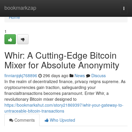
Home
bookmarkzap
Togg
navi
Home
1
Whir: A Cutting-Edge Bitcoin
Mixer for Absolute Anonymity
finnianjqkj768896
296 days ago
News
Discuss
In the realm of decentralized finance, privacy reigns supreme. As
cryptocurrencies gain traction, safeguarding your
financialtransactions becomes paramount. Enter Whir, a
revolutionary Bitcoin mixer designed to
https://bookmarkshut.com/story21869397/whir-your-gateway-to-
untraceable-bitcoin-transactions
Comments
Who Upvoted