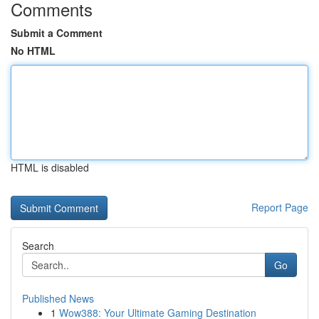
Comments
Submit a Comment
No HTML
HTML is disabled
Report Page
Search
Go
Published News
1
Wow388: Your Ultimate Gaming Destination