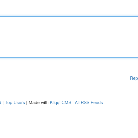
Rep
d
|
Top Users
| Made with
Kliqqi CMS
|
All RSS Feeds