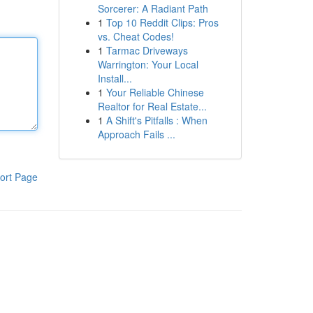
Sorcerer: A Radiant Path
1
Top 10 Reddit Clips: Pros
vs. Cheat Codes!
1
Tarmac Driveways
Warrington: Your Local
Install...
1
Your Reliable Chinese
Realtor for Real Estate...
1
A Shift's Pitfalls : When
Approach Fails ...
ort Page