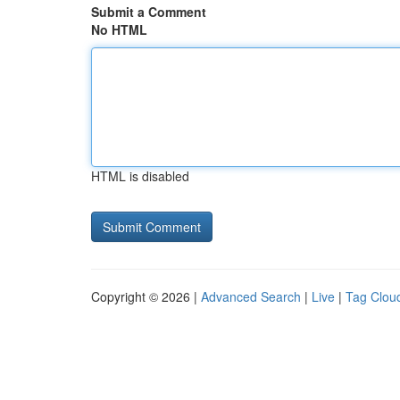
Submit a Comment
No HTML
HTML is disabled
Copyright © 2026 |
Advanced Search
|
Live
|
Tag Clou