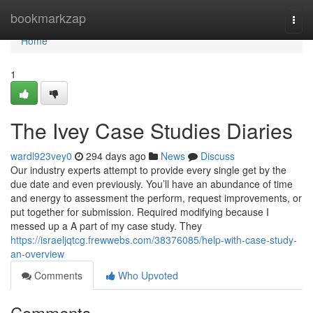
Home
bookmarkzap
Togg
navi
Home
1
The Ivey Case Studies Diaries
wardl923vey0
294 days ago
News
Discuss
Our industry experts attempt to provide every single get by the
due date and even previously. You’ll have an abundance of time
and energy to assessment the perform, request improvements, or
put together for submission. Required modifying because I
messed up a A part of my case study. They
https://israeljqtcg.frewwebs.com/38376085/help-with-case-study-
an-overview
Comments
Who Upvoted
Comments