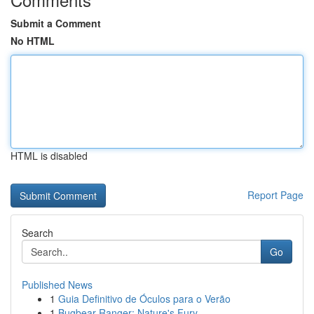
Submit a Comment
No HTML
HTML is disabled
Report Page
Search
Go
Published News
1
Guia Definitivo de Óculos para o Verão
1
Bugbear Ranger: Nature's Fury