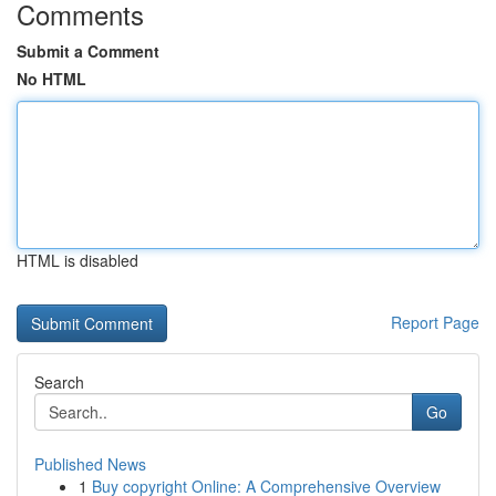
Comments
Submit a Comment
No HTML
HTML is disabled
Report Page
Search
Go
Published News
1
Buy copyright Online: A Comprehensive Overview