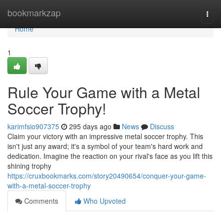
Home
bookmarkzap
Togg
navi
Home
1
Rule Your Game with a Metal
Soccer Trophy!
karimfsio907375
295 days ago
News
Discuss
Claim your victory with an impressive metal soccer trophy. This
isn't just any award; it's a symbol of your team's hard work and
dedication. Imagine the reaction on your rival's face as you lift this
shining trophy
https://cruxbookmarks.com/story20490654/conquer-your-game-
with-a-metal-soccer-trophy
Comments
Who Upvoted