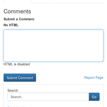
Comments
Submit a Comment
No HTML
HTML is disabled
Report Page
Search
Go