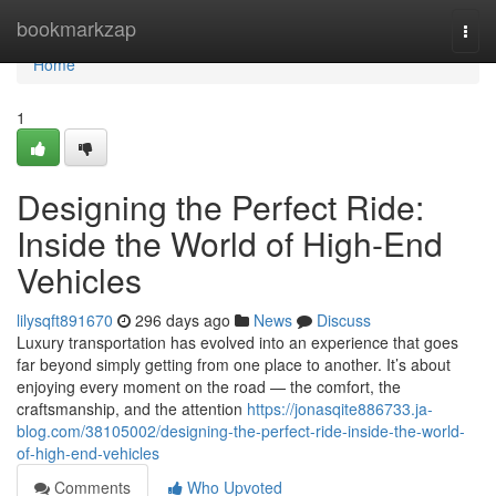
Home
bookmarkzap
Togg
navi
Home
1
Designing the Perfect Ride:
Inside the World of High-End
Vehicles
lilysqft891670
296 days ago
News
Discuss
Luxury transportation has evolved into an experience that goes
far beyond simply getting from one place to another. It’s about
enjoying every moment on the road — the comfort, the
craftsmanship, and the attention
https://jonasqite886733.ja-
blog.com/38105002/designing-the-perfect-ride-inside-the-world-
of-high-end-vehicles
Comments
Who Upvoted