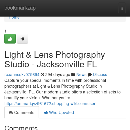
Home
bookmarkzap
Togg
navi
Home
1
Light & Lens Photography
Studio - Jacksonville FL
roxannsqkv075694
294 days ago
News
Discuss
Capture your special moments in time with professional
photographers at Light & Lens Photography Studio in
Jacksonville, FL. Our modern studio offers a selection of sets to
beautify your vision. Whether you're
https://ammariqvz961672.shopping-wiki.com/user
Comments
Who Upvoted
Comments