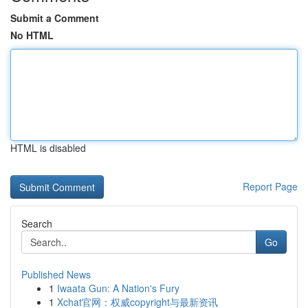
Submit a Comment
No HTML
HTML is disabled
Report Page
Search
Go
Published News
1
Iwaata Gun: A Nation's Fury
1
Xchat官网：权威copyright与最新资讯