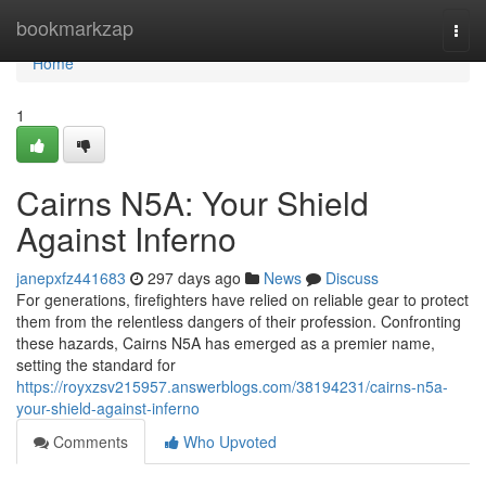
Home
bookmarkzap
Togg
navi
Home
1
Cairns N5A: Your Shield
Against Inferno
janepxfz441683
297 days ago
News
Discuss
For generations, firefighters have relied on reliable gear to protect
them from the relentless dangers of their profession. Confronting
these hazards, Cairns N5A has emerged as a premier name,
setting the standard for
https://royxzsv215957.answerblogs.com/38194231/cairns-n5a-
your-shield-against-inferno
Comments
Who Upvoted