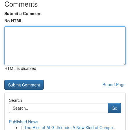
Comments
Submit a Comment
No HTML
HTML is disabled
Report Page
Search
Go
Published News
1
The Rise of AI Girlfriends: A New Kind of Compa...