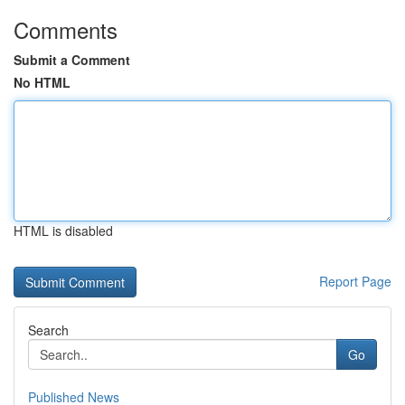
Comments
Submit a Comment
No HTML
HTML is disabled
Report Page
Search
Go
Published News