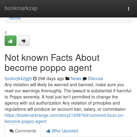
Home
bookmarkzap
Togg
navi
Home
1
Not known Facts About
become poppo agent
fyodorj642gjj3
298 days ago
News
Discuss
Any violation will likely be warned and banned, make sure you
read our warnings thoroughly. The lawsuit is substantial if harmful
to Poppo severely. A host just isn't permitted to change the
agency with out authorization Any violation of principles and
regulations will produce an account ban, salary, or commission
https://bookmarkrange.com/story21938764/rumored-buzz-on-
become-poppo-agent
Comments
Who Upvoted