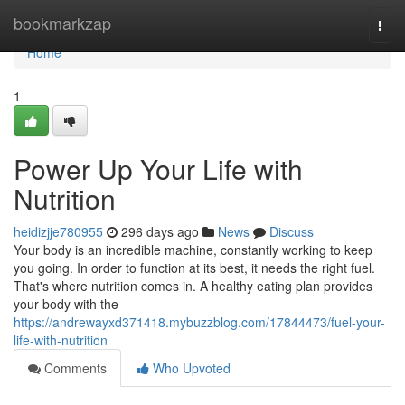
Home
bookmarkzap
Togg
navi
Home
1
Power Up Your Life with
Nutrition
heidizjje780955
296 days ago
News
Discuss
Your body is an incredible machine, constantly working to keep
you going. In order to function at its best, it needs the right fuel.
That's where nutrition comes in. A healthy eating plan provides
your body with the
https://andrewayxd371418.mybuzzblog.com/17844473/fuel-your-
life-with-nutrition
Comments
Who Upvoted