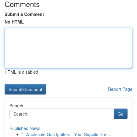
Comments
Submit a Comment
No HTML
HTML is disabled
Report Page
Search
Go
Published News
1
Wholesale Gas Igniters : Your Supplier for ...