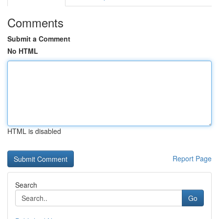
Comments
Submit a Comment
No HTML
HTML is disabled
Report Page
Search
Go