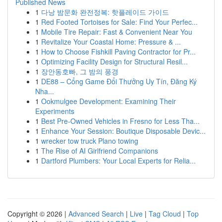
Published News
1
다낭 밤문화 완전정복: 핫플레이드 가이드
1
Red Footed Tortoises for Sale: Find Your Perfec...
1
Mobile Tire Repair: Fast & Convenient Near You
1
Revitalize Your Coastal Home: Pressure & ...
1
How to Choose Fishkill Paving Contractor for Pr...
1
Optimizing Facility Design for Structural Resil...
1
장안동호빠, 그 밤의 풍경
1
DE88 – Cổng Game Đổi Thưởng Uy Tín, Đăng Ký
Nha...
1
Ookmulgee Development: Examining Their
Experiments
1
Best Pre-Owned Vehicles in Fresno for Less Tha...
1
Enhance Your Session: Boutique Disposable Devic...
1
wrecker tow truck Plano towing
1
The Rise of AI Girlfriend Companions
1
Dartford Plumbers: Your Local Experts for Relia...
Copyright © 2026 |
Advanced Search
|
Live
|
Tag Cloud
|
Top