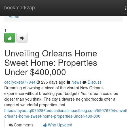
Home
bookmarkzap
n
Home
1
Unveiling Orleans Home
Sweet Home: Properties
Under $400,000
cecilyoxet977844
295 days ago
News
Discuss
Dreaming of owning a piece of the vibrant New Orleans
experience without breaking your budget? Your dream could be
closer than you think! The city's diverse neighborhoods offer a
range of wonderful properties that
https://tayaduqf075286.educationalimpactblog.com/59076704/unveil
orleans-home-sweet-home-properties-under-400-000
Comments
Who Upvoted