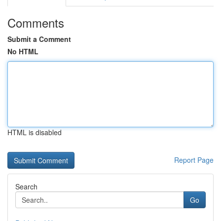
Comments
Submit a Comment
No HTML
HTML is disabled
Report Page
Search
Go