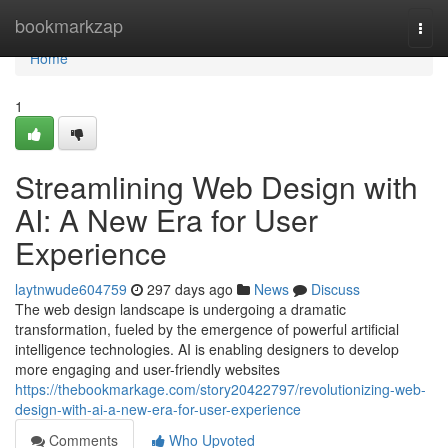
Home
bookmarkzap
Togg
navi
Home
1
Streamlining Web Design with
AI: A New Era for User
Experience
laytnwude604759
297 days ago
News
Discuss
The web design landscape is undergoing a dramatic
transformation, fueled by the emergence of powerful artificial
intelligence technologies. AI is enabling designers to develop
more engaging and user-friendly websites
https://thebookmarkage.com/story20422797/revolutionizing-web-
design-with-ai-a-new-era-for-user-experience
Comments
Who Upvoted